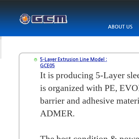
5-Layer Extrusion Line Model :
GCE05
It is producing 5-Layer sl
is organized with PE, EVO
barrier and adhesive materi
ADMER.
The best condition & powe