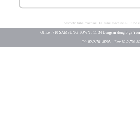
cosmetic tube machine
PE tube machine
PE tube ex
|
|
Office : 710 SAMSUNG TOWN , 11-34 Dsngsan-dong 5-ga Yeongde
Tel: 82-2-701-8205 Fax: 82-2-701-