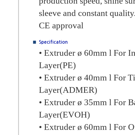
production speed, shine su
sleeve and constant quality.
CE approval
Specification
• Extruder ø 60mm l For I
Layer(PE)
• Extruder ø 40mm l For T
Layer(ADMER)
• Extruder ø 35mm l For Ba
Layer(EVOH)
• Extruder ø 60mm l For O