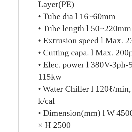
Layer(PE)
• Tube dia l 16~60mm
• Tube length l 50~220mm
• Extrusion speed l Max. 
• Cutting capa. l Max. 200
• Elec. power l 380V-3ph-
115kw
• Water Chiller l 120ℓ/min
k/cal
• Dimension(mm) l W 450
× H 2500