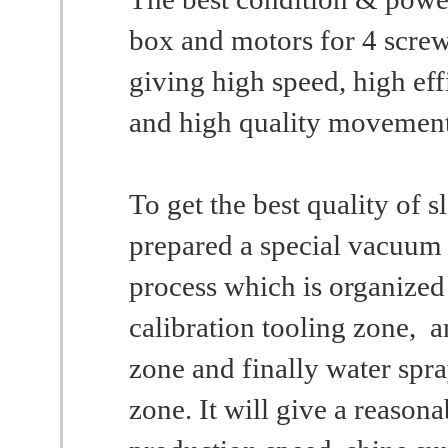
box and motors for 4 screw
giving high speed, high eff
and high quality movement
To get the best quality of s
prepared a special vacuum
process which is organize
calibration tooling zone, 
zone and finally water spr
zone. It will give a reasona